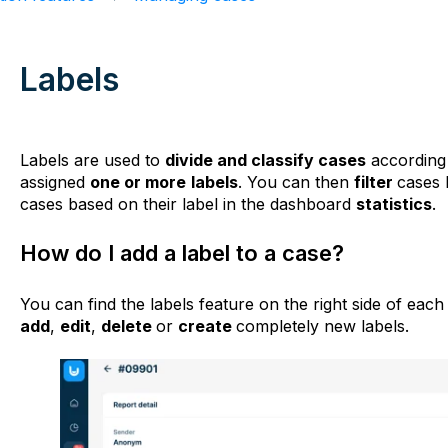
Labels
Labels are used to
divide and classify cases
according 
assigned
one or more
labels
. You can then
filter
cases 
cases based on their label in the dashboard
statistics
.
How do I add a label to a case?
You can find the labels feature on the right side of eac
add
,
edit
,
delete
or
create
completely new labels.