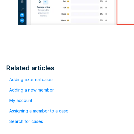
Related articles
Adding external cases
Adding a new member
My account
Assigning a member to a case
Search for cases