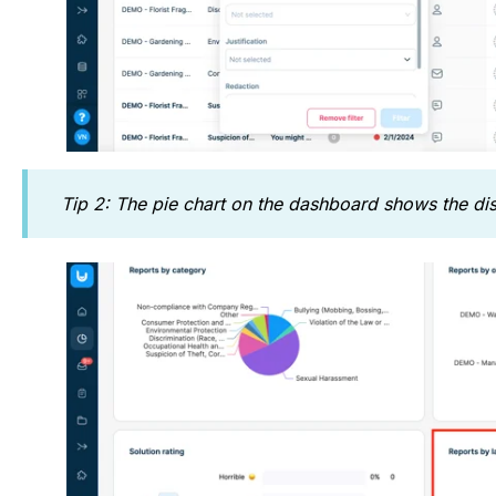
Tip 2: The pie chart on the dashboard shows the dist