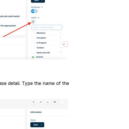
ase detail. Type the name of the