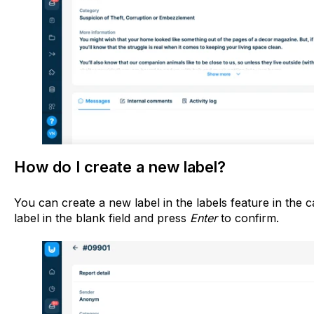
How do I create a new label?
You can create a new label in the labels feature in the c
label in the blank field and press
Enter
to confirm.