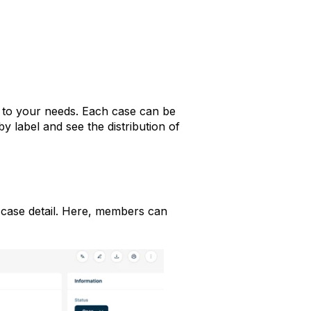
to your needs. Each case can be
by label and see the distribution of
h case detail. Here, members can