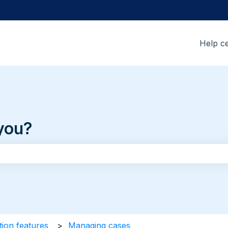
Help c
you?
the search field is empty.
tion features
Managing cases