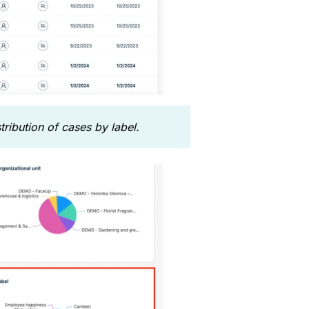
ribution of cases by label.