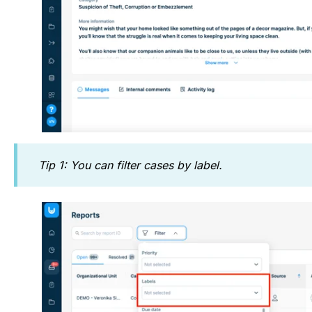
Tip 1: You can filter cases by label.