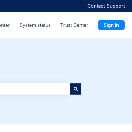
Contact Support
enter
System status
Trust Center
Sign In