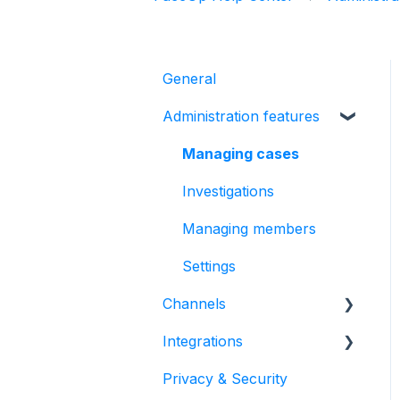
General
Administration features
Managing cases
Investigations
Managing members
Settings
Channels
Integrations
Form
Privacy & Security
Automated hotline
HR Systems & Employee
Sync