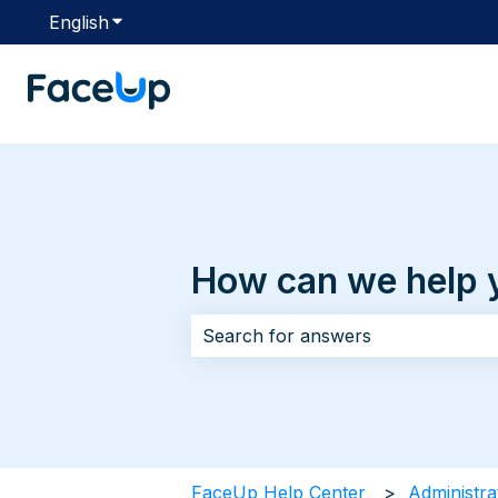
English
Show submenu for translations
How can we help 
There are no suggestions because 
FaceUp Help Center
Administra